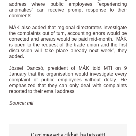
address where public employees “experiencing
anomalies” can receive prompt response to their
comments.
MÁK also added that regional directorates investigate
the complaints out of turn, accounting errors would be
corrected and arrears would be paid mid-month. “MÁK
is open to the request of the trade union and the first
discussion will take place already next week”, they
added.
József Dancsó, president of MÁK told MTI on 9
January that the organisation would investigate every
complaint of public employees without delay. He
emphasized that they can only deal with complaints
reported to their email address.
Source: mti
Oszd meg ezt a cikket, ha tetszett!