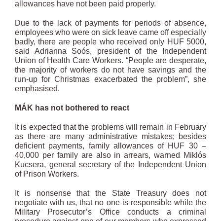
allowances have not been paid properly.
Due to the lack of payments for periods of absence,
employees who were on sick leave came off especially
badly, there are people who received only HUF 5000,
said Adrianna Soós, president of the Independent
Union of Health Care Workers. “People are desperate,
the majority of workers do not have savings and the
run-up for Christmas exacerbated the problem”, she
emphasised.
MÁK has not bothered to react
It is expected that the problems will remain in February
as there are many administrative mistakes; besides
deficient payments, family allowances of HUF 30 –
40,000 per family are also in arrears, warned Miklós
Kucsera, general secretary of the Independent Union
of Prison Workers.
It is nonsense that the State Treasury does not
negotiate with us, that no one is responsible while the
Military Prosecutor’s Office conducts a criminal