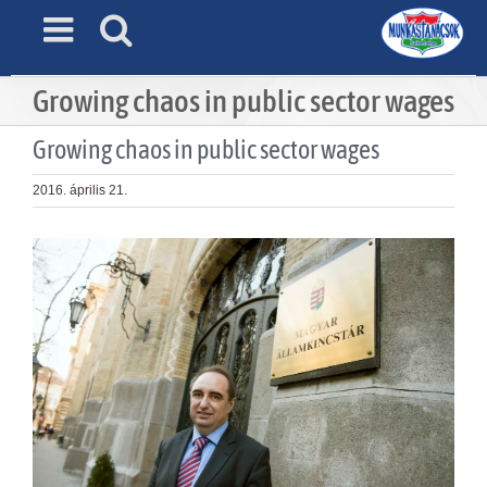
Skip
to
content
Growing chaos in public sector wages
Growing chaos in public sector wages
2016. április 21.
View
Larger
Image