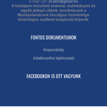
e-mail cím:
zs.bori@gmail.hu
A honlapon közzétett szakmai, tudományos és
egyéb jellegű cikkek, tanulmányok a
Munkástanácsok Országos Szövetsége
kizárólagos szellemi tulajdonát képezik.
FONTOS DOKUMENTUMOK
Alapszabály
Adatkezelési tájékoztató
FACEBOOKON IS OTT VAGYUNK