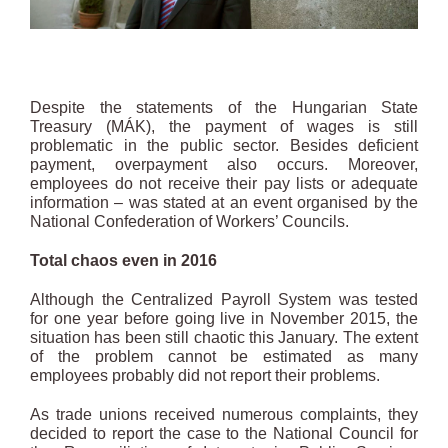
Despite the statements of the Hungarian State
Treasury (MÁK), the payment of wages is still
problematic in the public sector. Besides deficient
payment, overpayment also occurs. Moreover,
employees do not receive their pay lists or adequate
information – was stated at an event organised by the
National Confederation of Workers’ Councils.
Total chaos even in 2016
Although the Centralized Payroll System was tested
for one year before going live in November 2015, the
situation has been still chaotic this January. The extent
of the problem cannot be estimated as many
employees probably did not report their problems.
As trade unions received numerous complaints, they
decided to report the case to the National Council for