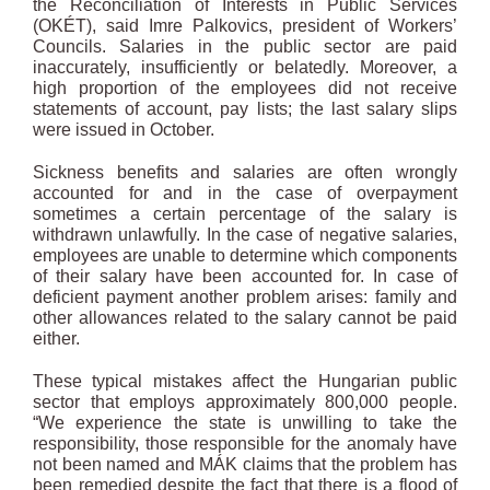
the Reconciliation of Interests in Public Services
(OKÉT), said Imre Palkovics, president of Workers’
Councils. Salaries in the public sector are paid
inaccurately, insufficiently or belatedly. Moreover, a
high proportion of the employees did not receive
statements of account, pay lists; the last salary slips
were issued in October.
Sickness benefits and salaries are often wrongly
accounted for and in the case of overpayment
sometimes a certain percentage of the salary is
withdrawn unlawfully. In the case of negative salaries,
employees are unable to determine which components
of their salary have been accounted for. In case of
deficient payment another problem arises: family and
other allowances related to the salary cannot be paid
either.
These typical mistakes affect the Hungarian public
sector that employs approximately 800,000 people.
“We experience the state is unwilling to take the
responsibility, those responsible for the anomaly have
not been named and MÁK claims that the problem has
been remedied despite the fact that there is a flood of