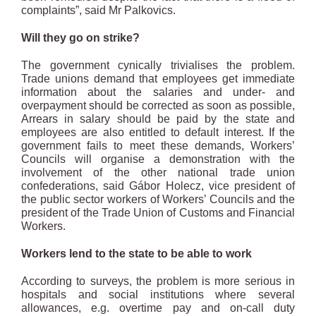
complaints”, said Mr Palkovics.
Will they go on strike?
The government cynically trivialises the problem.
Trade unions demand that employees get immediate
information about the salaries and under- and
overpayment should be corrected as soon as possible,
Arrears in salary should be paid by the state and
employees are also entitled to default interest. If the
government fails to meet these demands, Workers’
Councils will organise a demonstration with the
involvement of the other national trade union
confederations, said Gábor Holecz, vice president of
the public sector workers of Workers’ Councils and the
president of the Trade Union of Customs and Financial
Workers.
Workers lend to the state to be able to work
According to surveys, the problem is more serious in
hospitals and social institutions where several
allowances, e.g. overtime pay and on-call duty