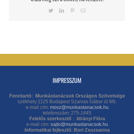
Twitter
LinkedIn
Pinterest
Email
IMPRESSZUM
Fenntartó: Munkástanácsok Országos Szövetsége
székhely:1125 Budapest Szarvas Gábor út 9/b.
e-mail cím:
mosz@munkastanacsok.hu
telefonszám: 275-1445
Felelős szerkesztő : Idrányi Flóra
e-mail cím:
sajto@munkastanacsok.hu
Informatikai fejlesztő: Bori Zsuzsanna