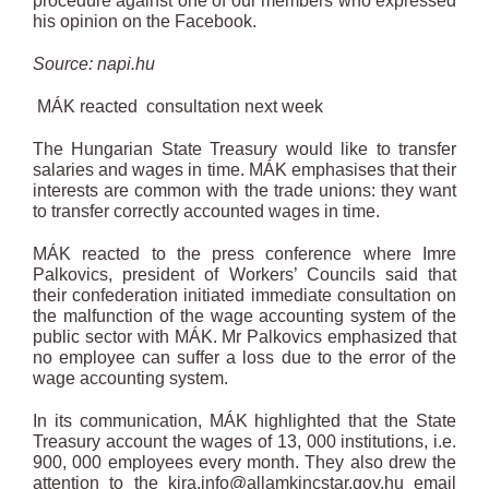
procedure against one of our members who expressed
his opinion on the Facebook.
Source: napi.hu
MÁK reacted consultation next week
The Hungarian State Treasury would like to transfer
salaries and wages in time. MÁK emphasises that their
interests are common with the trade unions: they want
to transfer correctly accounted wages in time.
MÁK reacted to the press conference where Imre
Palkovics, president of Workers’ Councils said that
their confederation initiated immediate consultation on
the malfunction of the wage accounting system of the
public sector with MÁK. Mr Palkovics emphasized that
no employee can suffer a loss due to the error of the
wage accounting system.
In its communication, MÁK highlighted that the State
Treasury account the wages of 13, 000 institutions, i.e.
900, 000 employees every month. They also drew the
attention to the kira.info@allamkincstar.gov.hu email