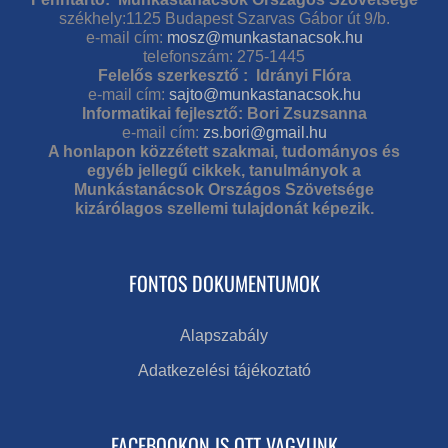
székhely:1125 Budapest Szarvas Gábor út 9/b.
e-mail cím:
mosz@munkastanacsok.hu
telefonszám: 275-1445
Felelős szerkesztő : Idrányi Flóra
e-mail cím:
sajto@munkastanacsok.hu
Informatikai fejlesztő: Bori Zsuzsanna
e-mail cím:
zs.bori@gmail.hu
A honlapon közzétett szakmai, tudományos és
egyéb jellegű cikkek, tanulmányok a
Munkástanácsok Országos Szövetsége
kizárólagos szellemi tulajdonát képezik.
FONTOS DOKUMENTUMOK
Alapszabály
Adatkezelési tájékoztató
FACEBOOKON IS OTT VAGYUNK