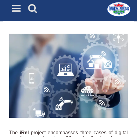
Skip
to
content
The
iRel
project encompasses three cases of digital