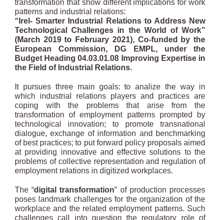
transformation that show different implications for work
patterns and industrial relations:
“Irel- Smarter Industrial Relations to Address New
Technological Challenges in
the World of Work”
(March 2019 to February 2021), Co-funded by the
European Commission, DG EMPL, under the
Budget Heading 04.03.01.08
Improving Expertise in
the Field of Industrial Relations.
It pursues three main goals: to analize the way in
which industrial relations players and practices are
coping with the problems that arise from the
transformation of employment patterns prompted by
technological innovation; to promote transnational
dialogue, exchange of information and benchmarking
of best practices; to put forward policy proposals aimed
at providing innovative and effective solutions to the
problems of collective representation and regulation of
employment relations in digitized workplaces.
The “
digital transformation
” of production processes
poses landmark challenges for the organization of the
workplace and the related employment patterns. Such
challenges call into question the regulatory role of