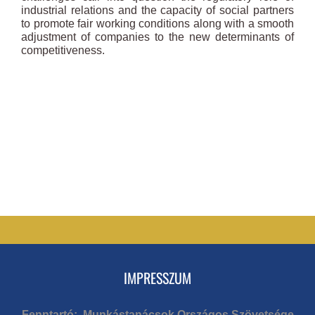
industrial relations and the capacity of social partners
to promote fair working conditions along with a smooth
adjustment of companies to the new determinants of
competitiveness.
IMPRESSZUM
Fenntartó: Munkástanácsok Országos Szövetsége