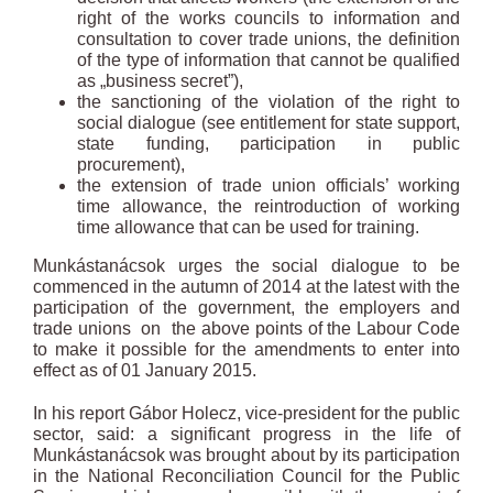
right of the works councils to information and
consultation to cover trade unions, the definition
of the type of information that cannot be qualified
as „business secret”),
the sanctioning of the violation of the right to
social dialogue (see entitlement for state support,
state funding, participation in public
procurement),
the extension of trade union officials’ working
time allowance, the reintroduction of working
time allowance that can be used for training.
Munkástanácsok urges the social dialogue to be
commenced in the autumn of 2014 at the latest with the
participation of the government, the employers and
trade unions on the above points of the Labour Code
to make it possible for the amendments to enter into
effect as of 01 January 2015.
In his report Gábor Holecz, vice-president for the public
sector, said: a significant progress in the life of
Munkástanácsok was brought about by its participation
in the National Reconciliation Council for the Public