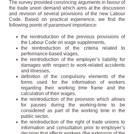
The survey provided convincing arguments in favour of
the trade union demand which aims at the discussion
and revision of several provisions of the new Labour
Code. Based on practical experience, we find the
following points of paramount importance:
the reintroduction of the previous provisions of
the Labour Code on wage supplements,
the reintroduction of the criteria related to
performance-based wages,
the reintroduction of the employer’s liability for
damages with respect to work-related accidents
and illnesses,
definition of the compulsory elements of the
forms used for the information of workers
regarding their working time frame and the
calculation of their wages,
the reintroduction of the provision which allows
for pauses during the working-time to be
considered as part of the working time in the
public sector,
the reintroduction of the right of trade unions to
information and consultation prior to employer’s
decision that affects workers (the extension of the