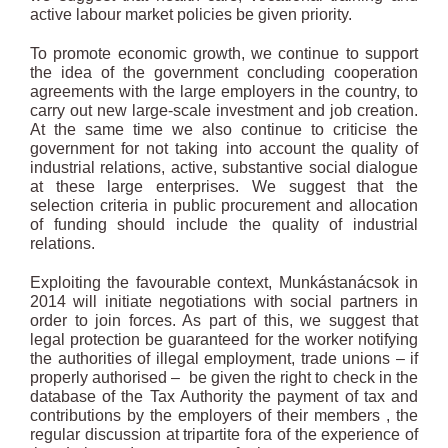
active labour market policies be given priority.
To promote economic growth, we continue to support
the idea of the government concluding cooperation
agreements with the large employers in the country, to
carry out new large-scale investment and job creation.
At the same time we also continue to criticise the
government for not taking into account the quality of
industrial relations, active, substantive social dialogue
at these large enterprises. We suggest that the
selection criteria in public procurement and allocation
of funding should include the quality of industrial
relations.
Exploiting the favourable context, Munkástanácsok in
2014 will initiate negotiations with social partners in
order to join forces. As part of this, we suggest that
legal protection be guaranteed for the worker notifying
the authorities of illegal employment, trade unions – if
properly authorised – be given the right to check in the
database of the Tax Authority the payment of tax and
contributions by the employers of their members , the
regular discussion at tripartite fora of the experience of