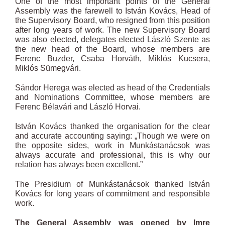
One of the most important points of the General
Assembly was the farewell to István Kovács, Head of
the Supervisory Board, who resigned from this position
after long years of work. The new Supervisory Board
was also elected, delegates elected László Szente as
the new head of the Board, whose members are
Ferenc Buzder, Csaba Horváth, Miklós Kucsera,
Miklós Sümegvári.
Sándor Herega was elected as head of the Credentials
and Nominations Committee, whose members are
Ferenc Bélavári and László Horvai.
István Kovács thanked the organisation for the clear
and accurate accounting saying: „Though we were on
the opposite sides, work in Munkástanácsok was
always accurate and professional, this is why our
relation has always been excellent.”
The Presidium of Munkástanácsok thanked István
Kovács for long years of commitment and responsible
work.
The General Assembly was opened by Imre