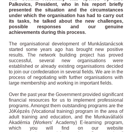
Palkovics, President, who in his report briefly
presented the situation and the circumstances
under which the organisation has had to carry out
its tasks, he talked about the new challenges,
possible responses and our genuine
achievements during this process.
The organisational development of Munkástanácsok
started some years ago has brought new positive
results. The network building project has proved
successful, several new organisations were
established or already existing organisations decided
to join our confederation in several fields. We are in the
process of negotiating with further organisations with
large membership and working in important fields.
Over the past year the Government provided significant
financial resources for us to implement professional
programs. Amongst them outstanding programs are the
JóKépzés (Vocational training) program in the area of
adult training and education, and the Munkavállalói
Akadémia (Workers’ Academy) E-learning program,
which you will find on our website