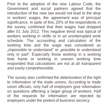
Prior to the adoption of the new Labour Code, the
Government and social partners agreed that the
introduction of the new law would not lead to the drop
in workers’ wages, the agreement was of principal
significance. In spite of this, 20% of the respondents in
the survey confirmed that their wages had dropped
after 01 July 2012. This negative trend was typical of
workers working in shifts or in an uninterrupted work
schedule. The accounting and calculation of the
working time and the wage was considered as
„impossible to understand” or „possible to understand
only in part”. Especially those working in a working
time frame or working in uneven working time
responded that calculations are not at all transparent
and easily comprehensible.
The survey also confirmed the deterioration of the right
to information of the trade unions. According to trade
union officials, only half of employers give information
on questions affecting a larger group of workers. Half
of the requests for information are rejected by
employers under the pretext of business secrecy.