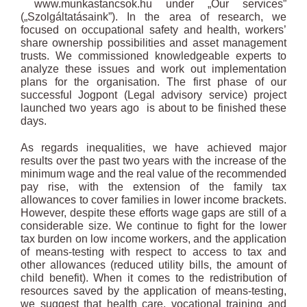
www.munkastancsok.hu under „Our services”
(„Szolgáltatásaink”). In the area of research, we
focused on occupational safety and health, workers’
share ownership possibilities and asset management
trusts. We commissioned knowledgeable experts to
analyze these issues and work out implementation
plans for the organisation. The first phase of our
successful Jogpont (Legal advisory service) project
launched two years ago is about to be finished these
days.
As regards inequalities, we have achieved major
results over the past two years with the increase of the
minimum wage and the real value of the recommended
pay rise, with the extension of the family tax
allowances to cover families in lower income brackets.
However, despite these efforts wage gaps are still of a
considerable size. We continue to fight for the lower
tax burden on low income workers, and the application
of means-testing with respect to access to tax and
other allowances (reduced utility bills, the amount of
child benefit). When it comes to the redistribution of
resources saved by the application of means-testing,
we suggest that health care, vocational training and