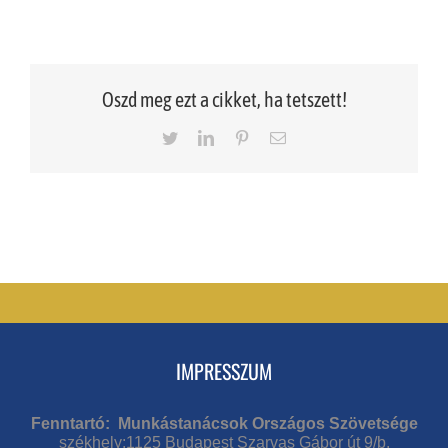
Oszd meg ezt a cikket, ha tetszett!
Twitter
LinkedIn
Pinterest
Email
IMPRESSZUM
Fenntartó: Munkástanácsok Országos Szövetsége
székhely:1125 Budapest Szarvas Gábor út 9/b.