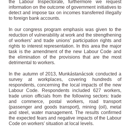
the Labour Inspectorate, furthermore we request
information on the outcome of government initiatives to
detect and impose tax on incomes transferred illegally
to foreign bank accounts.
In our congress program emphasis was given to the
reduction of vulnerability at work and the strengthening
of workers’ and trade unions’ participation rights and
rights to interest representation. In this area the major
task is the amendment of the new Labour Code and
the elimination of the provisions that are the most
detrimental to workers.
In the autumn of 2013, Munkástanácsok conducted a
survey at workplaces, covering hundreds of
respondents, concerning the local impacts of the new
Labour Code. Respondents included 627 workers,
trade union officials from the following sectors: trade
and commerce, postal workers, road transport
(passenger and goods transport), mining (oil), metal
and steel, water management. The results confirmed
the expected fears and negative impacts of the Labour
Code on workers’ situation at local levels.