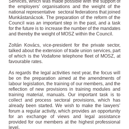
Services, which was made possible with the support of
the employers’ organisations and the weight of the
national representative sectoral federations that joined
Munkástanácsok. The preparation of the reform of the
Council was an important step in the past, and a task
for the future is to increase the number of the mandates
and thereby the weight of MOSZ within the Council.
Zoltán Kovács, vice-president for the private sector,
talked about the extension of trade union services, part
of which is the Vodafone telephone fleet of MOSZ, at
favourable rates.
As regards the legal activities next year, the focus will
be on the preparation aimed at the amendments of
labour legislation, the training of our members, and the
reflection of new provisions in training modules and
training material, manuals. Our important task is to
collect and process sectoral provisions, which has
already been started. We wish to make the lawyers’
forum a regular activity, which provides an opportunity
for an exchange of views and legal assistance
provided for our members at the highest professional
level.