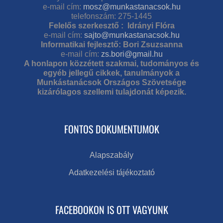
e-mail cím:
mosz@munkastanacsok.hu
telefonszám: 275-1445
Felelős szerkesztő : Idrányi Flóra
e-mail cím:
sajto@munkastanacsok.hu
Informatikai fejlesztő: Bori Zsuzsanna
e-mail cím:
zs.bori@gmail.hu
A honlapon közzétett szakmai, tudományos és
egyéb jellegű cikkek, tanulmányok a
Munkástanácsok Országos Szövetsége
kizárólagos szellemi tulajdonát képezik.
FONTOS DOKUMENTUMOK
Alapszabály
Adatkezelési tájékoztató
FACEBOOKON IS OTT VAGYUNK