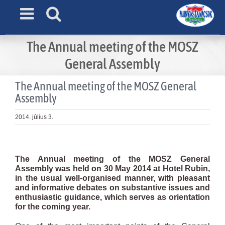
Skip
to
content
The Annual meeting of the MOSZ
General Assembly
The Annual meeting of the MOSZ General
Assembly
2014. július 3.
View
Larger
The Annual meeting of the MOSZ General
Image
Assembly was held on 30 May 2014 at Hotel Rubin,
in the usual well-organised manner, with pleasant
and informative debates on substantive issues and
enthusiastic guidance, which serves as orientation
for the coming year.