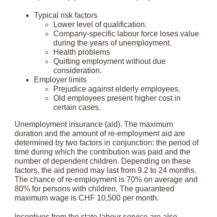
Typical risk factors
Lower level of qualification.
Company-specific labour force loses value
during the years of unemployment.
Health problems
Quitting employment without due
consideration.
Employer limits
Prejudice against elderly employees.
Old employees present higher cost in
certain cases.
Unemployment insurance (aid). The maximum
duration and the amount of re-employment aid are
determined by two factors in conjunction: the period of
time during which the contribution was paid and the
number of dependent children. Depending on these
factors, the aid period may last from 9.2 to 24 months.
The chance of re-employment is 70% on average and
80% for persons with children. The guaranteed
maximum wage is CHF 10,500 per month.
Incentives from the state labour service are also