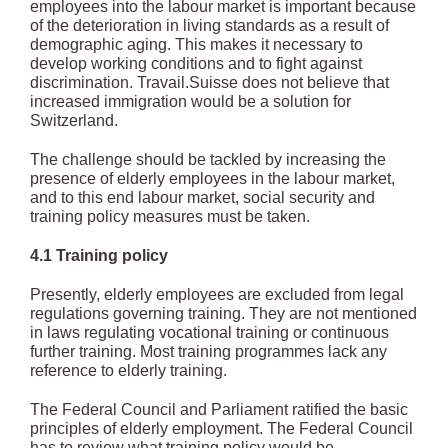
employees into the labour market is important because
of the deterioration in living standards as a result of
demographic aging. This makes it necessary to
develop working conditions and to fight against
discrimination. Travail.Suisse does not believe that
increased immigration would be a solution for
Switzerland.
The challenge should be tackled by increasing the
presence of elderly employees in the labour market,
and to this end labour market, social security and
training policy measures must be taken.
4.1 Training policy
Presently, elderly employees are excluded from legal
regulations governing training. They are not mentioned
in laws regulating vocational training or continuous
further training. Most training programmes lack any
reference to elderly training.
The Federal Council and Parliament ratified the basic
principles of elderly employment. The Federal Council
has to review what training policy would be