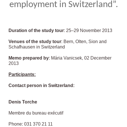
employment in Switzerland”.
Duration of the study tour
: 25–29 November 2013
Venues of the study tour
: Bern, Olten, Sion and
Schafhausen in Switzerland
Memo prepared by
: Mária Vanicsek, 02 December
2013
Participants:
Contact person in Switzerland:
Denis Torche
Membre du bureau exécutif
Phone: 031 370 21 11