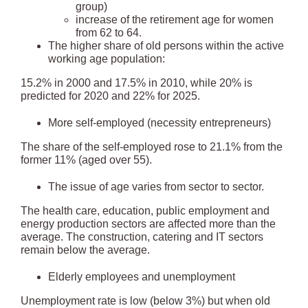
group)
increase of the retirement age for women
from 62 to 64.
The higher share of old persons within the active
working age population:
15.2% in 2000 and 17.5% in 2010, while 20% is
predicted for 2020 and 22% for 2025.
More self-employed (necessity entrepreneurs)
The share of the self-employed rose to 21.1% from the
former 11% (aged over 55).
The issue of age varies from sector to sector.
The health care, education, public employment and
energy production sectors are affected more than the
average. The construction, catering and IT sectors
remain below the average.
Elderly employees and unemployment
Unemployment rate is low (below 3%) but when old