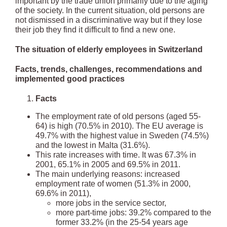
important by the trade union primarily due to the aging
of the society. In the current situation, old persons are
not dismissed in a discriminative way but if they lose
their job they find it difficult to find a new one.
The situation of elderly employees in Switzerland
Facts, trends, challenges, recommendations and
implemented good practices
Facts
The employment rate of old persons (aged 55-
64) is high (70.5% in 2010). The EU average is
49.7% with the highest value in Sweden (74.5%)
and the lowest in Malta (31.6%).
This rate increases with time. It was 67.3% in
2001, 65.1% in 2005 and 69.5% in 2011.
The main underlying reasons: increased
employment rate of women (51.3% in 2000,
69.6% in 2011),
more jobs in the service sector,
more part-time jobs: 39.2% compared to the
former 33.2% (in the 25-54 years age