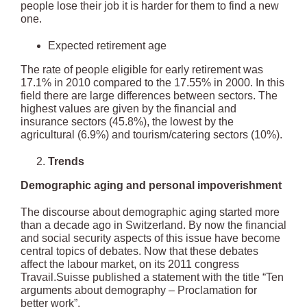
people lose their job it is harder for them to find a new
one.
Expected retirement age
The rate of people eligible for early retirement was
17.1% in 2010 compared to the 17.55% in 2000. In this
field there are large differences between sectors. The
highest values are given by the financial and
insurance sectors (45.8%), the lowest by the
agricultural (6.9%) and tourism/catering sectors (10%).
Trends
Demographic aging and personal impoverishment
The discourse about demographic aging started more
than a decade ago in Switzerland. By now the financial
and social security aspects of this issue have become
central topics of debates. Now that these debates
affect the labour market, on its 2011 congress
Travail.Suisse published a statement with the title “Ten
arguments about demography – Proclamation for
better work”.