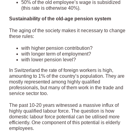
50% of the old employee’s wage is subsidized
(this rate is otherwise 40%).
Sustainability of the old-age pension system
The aging of the society makes it necessary to change
these rules:
with higher pension contribution?
with longer term of employment?
with lower pension level?
In Switzerland the rate of foreign workers is high,
amounting to 1% of the country’s population. They are
mostly represented among highly qualified
professionals, but many of them work in the trade and
service sector too.
The past 10-20 years witnessed a massive influx of
highly qualified labour force. The question is how
domestic labour force potential can be utilised more
efficiently. One component of this potential is elderly
employees.