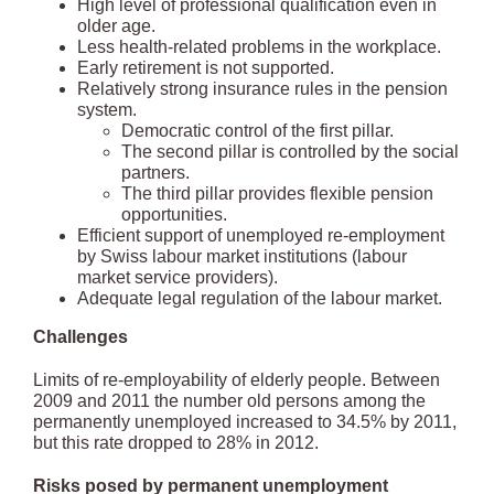
High level of professional qualification even in
older age.
Less health-related problems in the workplace.
Early retirement is not supported.
Relatively strong insurance rules in the pension
system.
Democratic control of the first pillar.
The second pillar is controlled by the social
partners.
The third pillar provides flexible pension
opportunities.
Efficient support of unemployed re-employment
by Swiss labour market institutions (labour
market service providers).
Adequate legal regulation of the labour market.
Challenges
Limits of re-employability of elderly people. Between
2009 and 2011 the number old persons among the
permanently unemployed increased to 34.5% by 2011,
but this rate dropped to 28% in 2012.
Risks posed by permanent unemployment