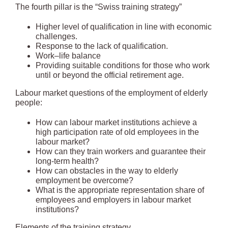
The fourth pillar is the “Swiss training strategy”
Higher level of qualification in line with economic
challenges.
Response to the lack of qualification.
Work–life balance
Providing suitable conditions for those who work
until or beyond the official retirement age.
Labour market questions of the employment of elderly
people:
How can labour market institutions achieve a
high participation rate of old employees in the
labour market?
How can they train workers and guarantee their
long-term health?
How can obstacles in the way to elderly
employment be overcome?
What is the appropriate representation share of
employees and employers in labour market
institutions?
Elements of the training strategy