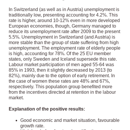
In Switzerland (as well as in Austria) unemployment is
traditionally low, presenting accounting for 4.2%. This
rate is higher, around 10-12% even in more developed
European economies, though, Germany managed to
reduce its unemployment rate after 2009 to the present
5.5%. Unemployment in Switzerland (and Austria) is
more stable than the group of state suffering from high
unemployment. The employment rate of elderly people
is high, accounting for 78%. Of the 25 EU member
states, only Sweden and Iceland supersede this rate.
Labour market participation of men aged 55-64 was
85% in 1993, then it slightly decreased by 2013 (to
82%), mainly due to the option of early retirement. In
the case of women these rates are 48% and 67%,
respectively. This population group benefited more
from the incentives directed at retention in the labour
market.
Explanation of the positive results:
Good economic and market situation, favourable
growth rate.