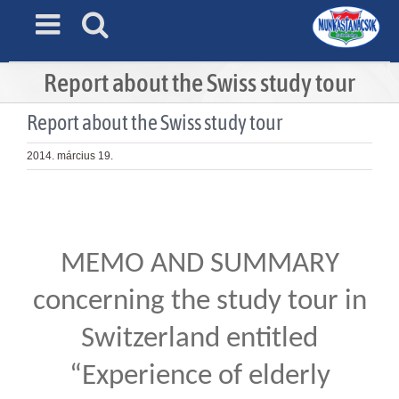
Skip
to
content
Report about the Swiss study tour
Report about the Swiss study tour
2014. március 19.
View
Larger
Image
MEMO AND SUMMARY
concerning the study tour in
Switzerland entitled
“Experience of elderly