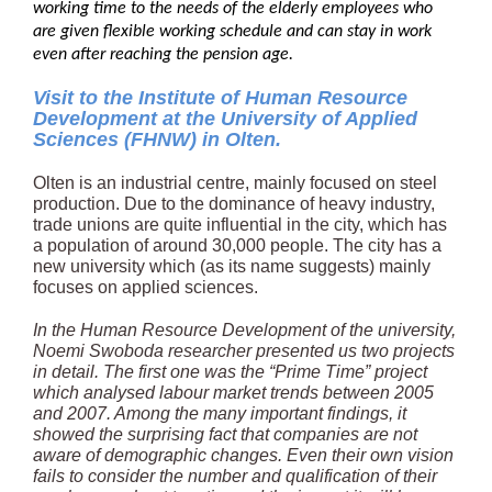
working time to the needs of the elderly employees who
are given flexible working schedule and can stay in work
even after reaching the pension age.
Visit to the Institute of Human Resource
Development at the University of Applied
Sciences (FHNW) in Olten.
Olten is an industrial centre, mainly focused on steel
production. Due to the dominance of heavy industry,
trade unions are quite influential in the city, which has
a population of around 30,000 people. The city has a
new university which (as its name suggests) mainly
focuses on applied sciences.
In the Human Resource Development of the university,
Noemi Swoboda researcher presented us two projects
in detail. The first one was the “Prime Time” project
which analysed labour market trends between 2005
and 2007. Among the many important findings, it
showed the surprising fact that companies are not
aware of demographic changes. Even their own vision
fails to consider the number and qualification of their