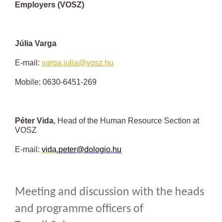
Employers (VOSZ)
Júlia Varga
E-mail:
varga.julia@vosz.hu
Mobile: 0630-6451-269
Péter Vida
, Head of the Human Resource Section at
VOSZ
E-mail:
vida
.
peter
@dologio.hu
Meeting and discussion with the heads
and programme officers of