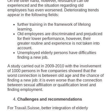
On the other hand, however, resistance can be
experienced and the situation regarding old
employees has even worsened. Deteriorating trends
appear in the following fields:
further training in the framework of lifelong
learning.
Old employees are discriminated and prejudiced
for their lower performance, however, their
greater routine and experience is not taken into
account.
Unemployed elderly persons have difficulties
finding a new job.
A study carried out in 2009-2010 with the involvement
of 1000 persons in five companies showed that the
worst connection is between old age and the chance of
finding a new job: it is even worse than the connection
between sexual affiliation or qualification level and
finding employment.
Challenges and recommendations
For Travail.Suisse, better integration of elderly