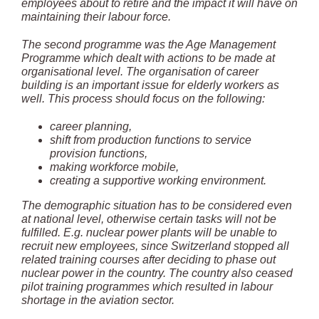
employees about to retire and the impact it will have on
maintaining their labour force.
The second programme was the Age Management
Programme which dealt with actions to be made at
organisational level. The organisation of career
building is an important issue for elderly workers as
well. This process should focus on the following:
career planning,
shift from production functions to service
provision functions,
making workforce mobile,
creating a supportive working environment.
The demographic situation has to be considered even
at national level, otherwise certain tasks will not be
fulfilled. E.g. nuclear power plants will be unable to
recruit new employees, since Switzerland stopped all
related training courses after deciding to phase out
nuclear power in the country. The country also ceased
pilot training programmes which resulted in labour
shortage in the aviation sector.