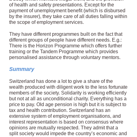
of health and safety presentations. Except for the
payment of unemployment benefit (which is disbursed
by the insurer), they take care of all duties falling within
the scope of employment services.
They have different programmes built on the fact that
different groups of people have different needs. E.g.:
There is the Horizon Programme which offers further
training or the Tandem Programme which provides
personalised assistance through voluntary mentors.
Summary
Switzerland has done a lot to give a share of the
wealth produced with diligent work to the less fortunate
members of the society. Solidarity is working efficiently
but not at all as unconditional charity. Everything has a
price to pay. Old age pension is high but it is subject to
tax and health contribution. Switzerland has an
extensive system of employment organisations, and
interest representation is based on consensus where
opinions are mutually respected. They admit that a
split society would impede the country’s economic and