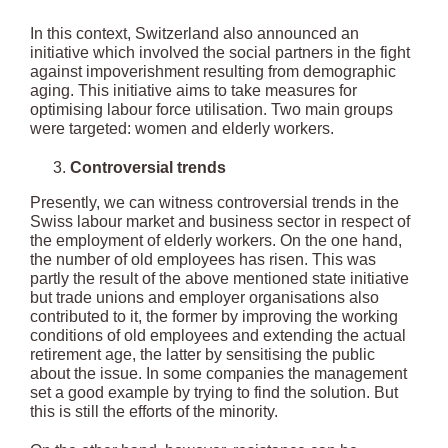
In this context, Switzerland also announced an
initiative which involved the social partners in the fight
against impoverishment resulting from demographic
aging. This initiative aims to take measures for
optimising labour force utilisation. Two main groups
were targeted: women and elderly workers.
Controversial trends
Presently, we can witness controversial trends in the
Swiss labour market and business sector in respect of
the employment of elderly workers. On the one hand,
the number of old employees has risen. This was
partly the result of the above mentioned state initiative
but trade unions and employer organisations also
contributed to it, the former by improving the working
conditions of old employees and extending the actual
retirement age, the latter by sensitising the public
about the issue. In some companies the management
set a good example by trying to find the solution. But
this is still the efforts of the minority.