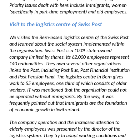
Priority issues dealt with here include immigrants, women
(specifically in part-time employment) and old employees.
Visit to the logistics centre of Swiss Post
We visited the Bern-based logistics centre of the Swiss Post
and learned about the social system implemented within
the organisation. Swiss Post is a 100% state-owned
company limited by shares. Its 62,000 employees represent
140 nationalities. They own several other organisations
linked the Post, including Post Bus, Post Financial Institution
and Post Pension Fund. The logistics centre in Bern gives
work to 55 employees, one third of which consists of older
workers. IT was mentioned that the organisation could not
be operated without immigrants. By the way, it was
frequently pointed out that immigrants are the foundation
of economic growth in Switzerland.
The company operation and the increased attention to
elderly employees was presented by the director of the
logistics system. They try to adapt working conditions and