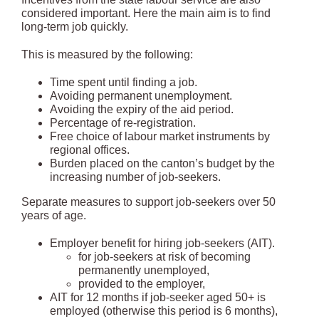
considered important. Here the main aim is to find
long-term job quickly.
This is measured by the following:
Time spent until finding a job.
Avoiding permanent unemployment.
Avoiding the expiry of the aid period.
Percentage of re-registration.
Free choice of labour market instruments by
regional offices.
Burden placed on the canton’s budget by the
increasing number of job-seekers.
Separate measures to support job-seekers over 50
years of age.
Employer benefit for hiring job-seekers (AIT).
for job-seekers at risk of becoming
permanently unemployed,
provided to the employer,
AIT for 12 months if job-seeker aged 50+ is
employed (otherwise this period is 6 months),