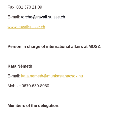
Fax: 031 370 21 09
E-mail:
torche@travail.suisse.ch
www.travailsuisse.ch
Person in charge of international affairs at MOSZ:
Kata Németh
E-mail:
kata.nemeth@munkastanacsok.hu
Mobile: 0670-639-8080
Members of the delegation: