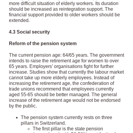
more difficult situation of elderly workers. Its duration
should be increased as reintegration support. The
financial support provided to older workers should be
extended.
4.3 Social security
Reform of the pension system
The current pension age: 64/65 years. The government
intends to raise the retirement age for women to over
65 years. Employers’ organisations fight for further
increase. Studies show that currently the labour market
cannot take up more elderly employees. Instead of
increasing the retirement age, the confederation of
trade unions recommend that employees currently
aged 55-65 should be better managed. The general
increase of the retirement age would not be endorsed
by the public.
The pension system currently rests on three
pillars in Switzerland.
The first pillar is the state pension