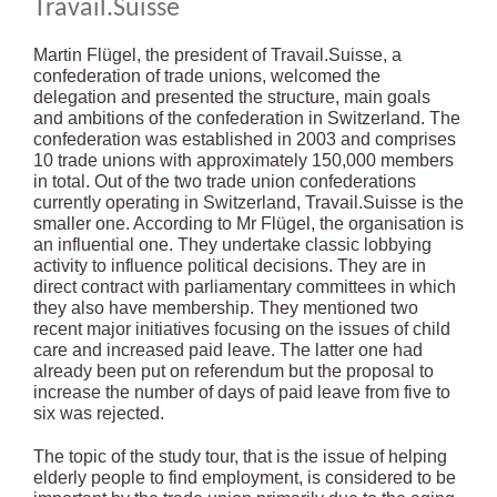
Travail.Suisse
Martin Flügel, the president of Travail.Suisse, a
confederation of trade unions, welcomed the
delegation and presented the structure, main goals
and ambitions of the confederation in Switzerland. The
confederation was established in 2003 and comprises
10 trade unions with approximately 150,000 members
in total. Out of the two trade union confederations
currently operating in Switzerland, Travail.Suisse is the
smaller one. According to Mr Flügel, the organisation is
an influential one. They undertake classic lobbying
activity to influence political decisions. They are in
direct contract with parliamentary committees in which
they also have membership. They mentioned two
recent major initiatives focusing on the issues of child
care and increased paid leave. The latter one had
already been put on referendum but the proposal to
increase the number of days of paid leave from five to
six was rejected.
The topic of the study tour, that is the issue of helping
elderly people to find employment, is considered to be