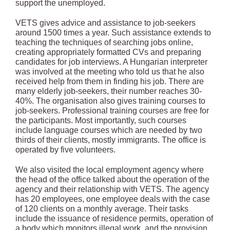
support the unemployed.
VETS gives advice and assistance to job-seekers
around 1500 times a year. Such assistance extends to
teaching the techniques of searching jobs online,
creating appropriately formatted CVs and preparing
candidates for job interviews. A Hungarian interpreter
was involved at the meeting who told us that he also
received help from them in finding his job. There are
many elderly job-seekers, their number reaches 30-
40%. The organisation also gives training courses to
job-seekers. Professional training courses are free for
the participants. Most importantly, such courses
include language courses which are needed by two
thirds of their clients, mostly immigrants. The office is
operated by five volunteers.
We also visited the local employment agency where
the head of the office talked about the operation of the
agency and their relationship with VETS. The agency
has 20 employees, one employee deals with the case
of 120 clients on a monthly average. Their tasks
include the issuance of residence permits, operation of
a body which monitors illegal work, and the provision