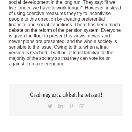
social development in the long run. They say: “if we
live longer, we have to work longer”. However, instead
of using coercive measures they try to incentivise
people to this direction by creating preferential
financial and social conditions. There has been much
debate on the reform of the pension system. Everyone
is given the floor to present his views, newer and
newer plans are presented, and the whole society is
sensible to the issue. Owing to this, when a final
version is reached, it will be at least familiar for the
majority of the society so that they can vote for or
against it on a referendum.
Oszd meg ezt a cikket, ha tetszett!
Twitter
LinkedIn
Pinterest
Email