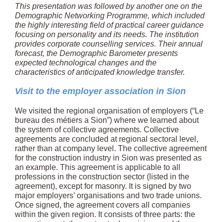
This presentation was followed by another one on the
Demographic Networking Programme, which included
the highly interesting field of practical career guidance
focusing on personality and its needs. The institution
provides corporate counselling services. Their annual
forecast, the Demographic Barometer presents
expected technological changes and the
characteristics of anticipated knowledge transfer.
Visit to the employer association in Sion
We visited the regional organisation of employers (“Le
bureau des métiers a Sion”) where we learned about
the system of collective agreements. Collective
agreements are concluded at regional sectoral level,
rather than at company level. The collective agreement
for the construction industry in Sion was presented as
an example. This agreement is applicable to all
professions in the construction sector (listed in the
agreement), except for masonry. It is signed by two
major employers’ organisations and two trade unions.
Once signed, the agreement covers all companies
within the given region. It consists of three parts: the