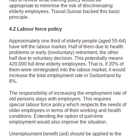
appropriate to minimise the risk of discriminating
elderly employees. Travail.Suisse backed this basic
principle.
4.2 Labour force policy
Approximately one third of elderly people (aged 55-64)
have left the labour market. Half of them due to health
problems or early (involuntary) retirement, the other
half due to voluntary decision. This potentially means
420,000 full-time elderly employees. That is, if 20% of
them were reintegrated into the labour market, it would
increase the total employment rate in Switzerland by
8%.
The responsibility of increasing the employment rate of
old persons stays with employers. This requires
special labour force policy which respects the needs of
older employees in terms of their working and health
conditions. Extending the option of part-time
employment would also improve the situation.
Unemployment benefit (aid) should be applied to the