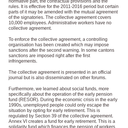
normative part, the contractual provisions and the
rules. It is effective for the 2011-2016 period but certain
parts of it may be amended with the mutual agreement
of the signatories. The collective agreement covers
10,000 employees. Administrative workers have no
collective agreement.
To enforce the collective agreement, a controlling
organisation has been created which may impose
sanctions after the second warning. In some cantons
sanctions are imposed right after the first
infringements.
The collective agreement is presented in an official
journal but is also disseminated on other forums.
Furthermore, we learned about social funds, more
specifically about the operation of the early pension
fund (RESOR). During the economic crisis in the early
1990s, unemployed people could only escape the
situation by opting for early retirement. This is
regulated by Section 39 of the collective agreement.
Annex VI creates a fund for early retirement. This is a
solidarity fund which finances the pension of workers