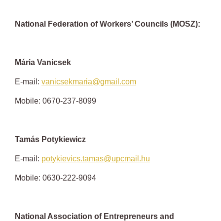
National Federation of Workers’ Councils (MOSZ):
Mária Vanicsek
E-mail:
vanicsekmaria@gmail.com
Mobile: 0670-237-8099
Tamá
s
Potykiewicz
E-mail:
potykievics.tamas@upcmail.hu
Mobile: 0630-222-9094
National Association of Entrepreneurs and