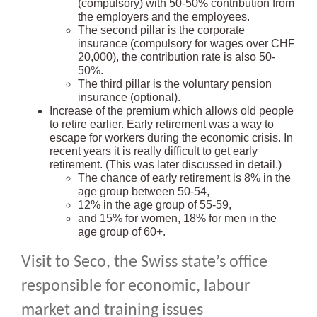
(compulsory) with 50-50% contribution from
the employers and the employees.
The second pillar is the corporate
insurance (compulsory for wages over CHF
20,000), the contribution rate is also 50-
50%.
The third pillar is the voluntary pension
insurance (optional).
Increase of the premium which allows old people
to retire earlier. Early retirement was a way to
escape for workers during the economic crisis. In
recent years it is really difficult to get early
retirement. (This was later discussed in detail.)
The chance of early retirement is 8% in the
age group between 50-54,
12% in the age group of 55-59,
and 15% for women, 18% for men in the
age group of 60+.
Visit to Seco, the Swiss state’s office
responsible for economic, labour
market and training issues