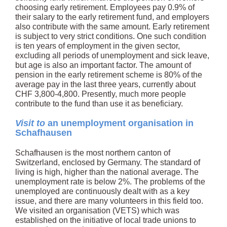
choosing early retirement. Employees pay 0.9% of
their salary to the early retirement fund, and employers
also contribute with the same amount. Early retirement
is subject to very strict conditions. One such condition
is ten years of employment in the given sector,
excluding all periods of unemployment and sick leave,
but age is also an important factor. The amount of
pension in the early retirement scheme is 80% of the
average pay in the last three years, currently about
CHF 3,800-4,800. Presently, much more people
contribute to the fund than use it as beneficiary.
Visit to
an unemployment organisation in
Schafhausen
Schafhausen is the most northern canton of
Switzerland, enclosed by Germany. The standard of
living is high, higher than the national average. The
unemployment rate is below 2%. The problems of the
unemployed are continuously dealt with as a key
issue, and there are many volunteers in this field too.
We visited an organisation (VETS) which was
established on the initiative of local trade unions to