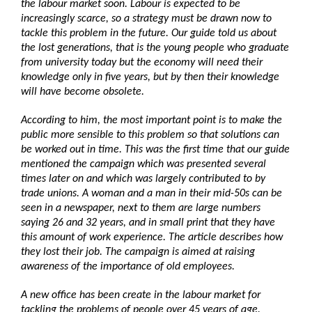
the labour market soon. Labour is expected to be
increasingly scarce, so a strategy must be drawn now to
tackle this problem in the future. Our guide told us about
the lost generations, that is the young people who graduate
from university today but the economy will need their
knowledge only in five years, but by then their knowledge
will have become obsolete.
According to him, the most important point is to make the
public more sensible to this problem so that solutions can
be worked out in time. This was the first time that our guide
mentioned the campaign which was presented several
times later on and which was largely contributed to by
trade unions. A woman and a man in their mid-50s can be
seen in a newspaper, next to them are large numbers
saying 26 and 32 years, and in small print that they have
this amount of work experience. The article describes how
they lost their job. The campaign is aimed at raising
awareness of the importance of old employees.
A new office has been create in the labour market for
tackling the problems of people over 45 years of age.