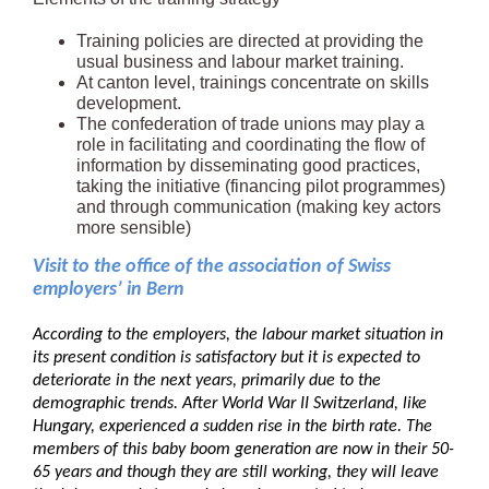
Training policies are directed at providing the
usual business and labour market training.
At canton level, trainings concentrate on skills
development.
The confederation of trade unions may play a
role in facilitating and coordinating the flow of
information by disseminating good practices,
taking the initiative (financing pilot programmes)
and through communication (making key actors
more sensible)
Visit to the office of the association of Swiss
employers’ in Bern
According to the employers, the labour market situation in
its present condition is satisfactory but it is expected to
deteriorate in the next years, primarily due to the
demographic trends. After World War II Switzerland, like
Hungary, experienced a sudden rise in the birth rate. The
members of this baby boom generation are now in their 50-
65 years and though they are still working, they will leave