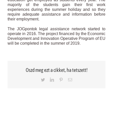
majority of the students gain their first work
experiences during the summer holiday and so they
require adequate assistance and information before
their employment.
The JOGpontok legal assistance network started to
operate in 2016. The project financed by the Economic
Development and Innovation Operative Program of EU
will be completed in the summer of 2019.
Oszd meg ezt a cikket, ha tetszett!
Twitter
LinkedIn
Pinterest
Email