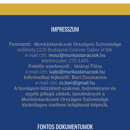
IMPRESSZUM
Fenntartó: Munkástanácsok Országos Szövetsége
székhely:1125 Budapest Szarvas Gábor út 9/b.
e-mail cím:
mosz@munkastanacsok.hu
telefonszám: 275-1445
Felelős szerkesztő : Idrányi Flóra
e-mail cím:
sajto@munkastanacsok.hu
Informatikai fejlesztő: Bori Zsuzsanna
e-mail cím:
zs.bori@gmail.hu
A honlapon közzétett szakmai, tudományos és
egyéb jellegű cikkek, tanulmányok a
Munkástanácsok Országos Szövetsége
kizárólagos szellemi tulajdonát képezik.
FONTOS DOKUMENTUMOK