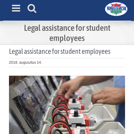
Skip
to
content
Legal assistance for student
employees
Legal assistance for student employees
2018. augusztus 14.
View
Larger
Image