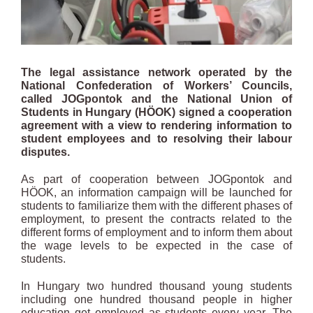
The legal assistance network operated by the
National Confederation of Workers’ Councils,
called JOGpontok and the National Union of
Students in Hungary (HÖOK) signed a cooperation
agreement with a view to rendering information to
student employees and to resolving their labour
disputes.
As part of cooperation between JOGpontok and
HÖOK, an information campaign will be launched for
students to familiarize them with the different phases of
employment, to present the contracts related to the
different forms of employment and to inform them about
the wage levels to be expected in the case of
students.
In Hungary two hundred thousand young students
including one hundred thousand people in higher
education get employed as students every year. The