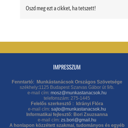
Oszd meg ezt a cikket, ha tetszett!
IMPRESSZUM
Fenntartó: Munkástanácsok Országos Szövetsége
székhely:1125 Budapest Szarvas Gábor út 9/b.
e-mail cím:
mosz@munkastanacsok.hu
telefonszám: 275-1445
Felelős szerkesztő : Idrányi Flóra
e-mail cím:
sajto@munkastanacsok.hu
Informatikai fejlesztő: Bori Zsuzsanna
e-mail cím:
zs.bori@gmail.hu
A honlapon közzétett szakmai, tudományos és egyéb