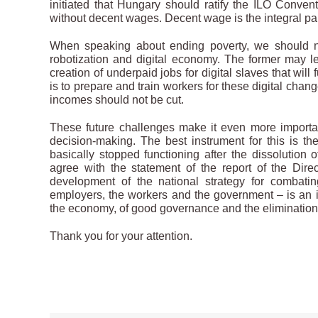
initiated that Hungary should ratify the ILO Con
without decent wages. Decent wage is the integral par
When speaking about ending poverty, we should no
robotization and digital economy. The former may le
creation of underpaid jobs for digital slaves that wi
is to prepare and train workers for these digital chan
incomes should not be cut.
These future challenges make it even more important
decision-making. The best instrument for this is the
basically stopped functioning after the dissolution
agree with the statement of the report of the Direc
development of the national strategy for combati
employers, the workers and the government – is an ind
the economy, of good governance and the elimination o
Thank you for your attention.