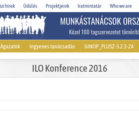
zi hírek
Üdülés
Projektjeink
Iratmintatár
Who we are
Ágazatok
Ingyenes tanácsadás
GINOP_PLUSZ-3.2.3-24
ILO Konference 2016