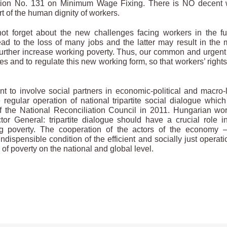
vention No. 131 on Minimum Wage Fixing. There is NO decent
t of the human dignity of workers.
t forget about the new challenges facing workers in the fu
ad to the loss of many jobs and the latter may result in the
ll further increase working poverty. Thus, our common and urgent
ges and to regulate this new working form, so that workers’ right
 to involve social partners in economic-political and macro-
 regular operation of national tripartite social dialogue whic
 of the National Reconciliation Council in 2011. Hungarian wo
tor General: tripartite dialogue should have a crucial role i
ng poverty. The cooperation of the actors of the economy 
ispensible condition of the efficient and socially just operati
f poverty on the national and global level.