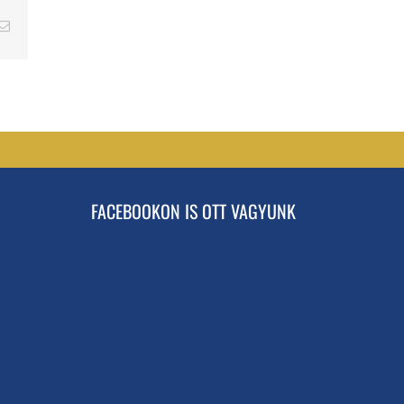
erest
Email
FACEBOOKON IS OTT VAGYUNK