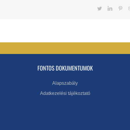
Twitter
LinkedIn
Pint
FONTOS DOKUMENTUMOK
Alapszabály
Adatkezelési tájékoztató