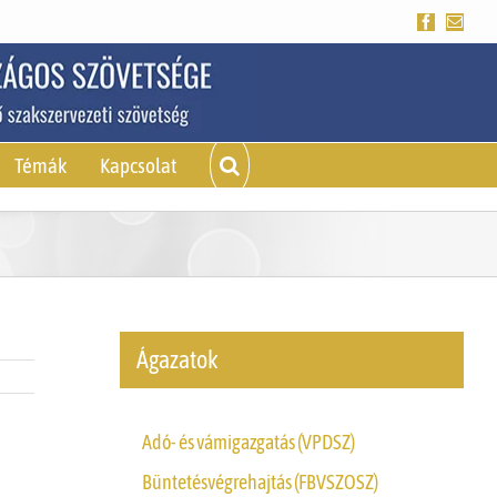
Facebook
Emai
Témák
Kapcsolat
Ágazatok
Adó- és vámigazgatás (VPDSZ)
Büntetésvégrehajtás (FBVSZOSZ)