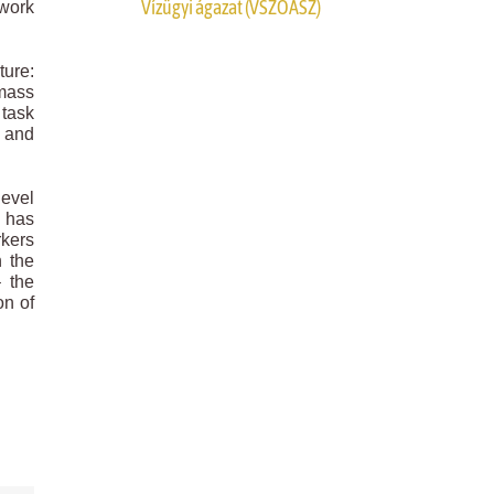
Vízügyi ágazat (VSZOÁSZ)
 work
ture:
 mass
 task
s and
level
h has
rkers
n the
– the
on of