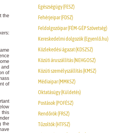
Egészségügy (FESZ)
t the
Fehérjeipar (FDSZ)
Feldolgozóipar (FÉM-GÉP Szövetség)
kers:
Kereskedelmi dolgozók (Egyenlő.hu)
Közlekedési ágazat (KDSZSZ)
 same
tence
Közúti áruszállítás (NEHGOSZ)
ncome
e and
Közúti személyszállítás (KMSZ)
on of
 mass
Médiaipar (MMKSZ)
nt of
Oktatásügy (Küldetés)
rtant
Postások (POFÉSZ)
below
this
Rendőrök (FRSZ)
Under
Tűzoltók (HTFSZ)
g the
 have