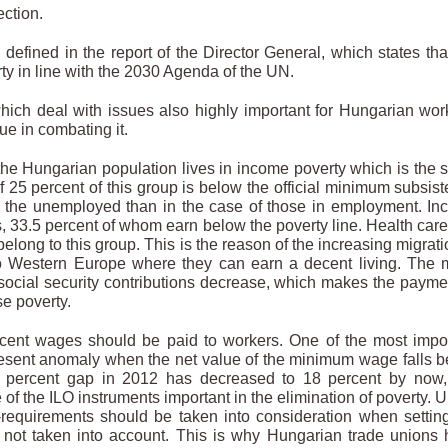
ection.
defined in the report of the Director General, which states tha
erty in line with the 2030 Agenda of the UN.
 which deal with issues also highly important for Hungarian wor
gue in combating it.
f the Hungarian population lives in income poverty which is the
 25 percent of this group is below the official minimum subsis
ng the unemployed than in the case of those in employment. I
, 33.5 percent of whom earn below the poverty line. Health car
elong to this group. This is the reason of the increasing migrati
to Western Europe where they can earn a decent living. The
ocial security contributions decrease, which makes the payme
se poverty.
cent wages should be paid to workers. One of the most impo
present anomaly when the net value of the minimum wage falls 
 percent gap in 2012 has decreased to 18 percent by now, 
 of the ILO instruments important in the elimination of poverty. 
requirements should be taken into consideration when settin
 not taken into account. This is why Hungarian trade unions