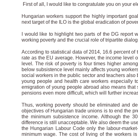
First of all, I would like to congratulate you on your el
Hungarian workers support the highly important goal 
next target of the ILO is the global eradication of pov
I would like to highlight two parts of the DG report
working poverty and the crucial role of tripartite dialo
According to statistical data of 2014, 16.6 percent o
rate as the EU average. However, the income level of
level. The risk of poverty is four times higher amo
below subsistence level mainly affects young workers
social workers in the public sector and teachers also b
young people and health care workers especially 
emigration of young people abroad also means that s
pensions even more difficult, which will further increa
Thus, working poverty should be eliminated and de
objectives of Hungarian trade unions is to end the 
the minimum subsistence income. Although the 30
difference is still unacceptable. We also deem the use
the Hungarian Labour Code only the labour-market-
minimum wage. The cost of living of the workers is