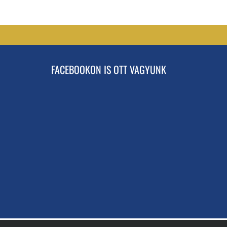
FACEBOOKON IS OTT VAGYUNK