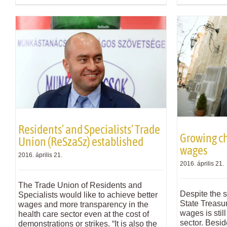
Residents’ and Specialists’ Trade
Growing ch
Union (ReSzaSz) established
wages
2016. április 21.
2016. április 21.
The Trade Union of Residents and
Despite the 
Specialists would like to achieve better
State Treasu
wages and more transparency in the
wages is stil
health care sector even at the cost of
sector. Besid
demonstrations or strikes. “It is also the