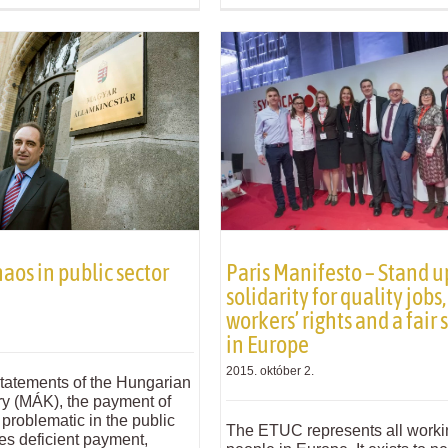
aos in public sector
Paris Manifesto – Stand u
solidarity for quality jobs,
workers’ rights and a fair 
in Europe
2015. október 2.
statements of the Hungarian
ry (MÁK), the payment of
l problematic in the public
The ETUC represents all worki
es deficient payment,