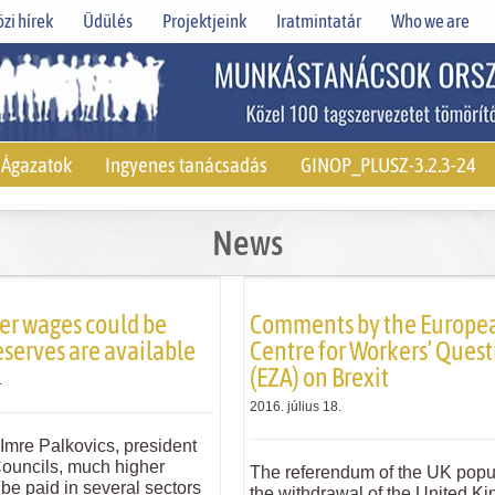
zi hírek
Üdülés
Projektjeink
Iratmintatár
Who we are
Ágazatok
Ingyenes tanácsadás
GINOP_PLUSZ-3.2.3-24
News
er wages could be
Comments by the Europe
eserves are available
Centre for Workers’ Quest
(EZA) on Brexit
.
2016. július 18.
Imre Palkovics, president
Councils, much higher
The referendum of the UK popu
be paid in several sectors
the withdrawal of the United K