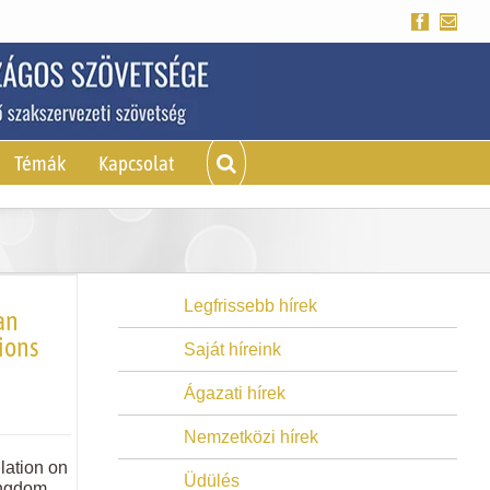
Facebook
Emai
Témák
Kapcsolat
Legfrissebb hírek
an
ions
Saját híreink
Ágazati hírek
Nemzetközi hírek
lation on
Üdülés
ingdom