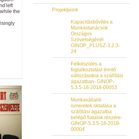
d left
Projektjeink
 while the
Kapacitásbővítés a
isingly
Munkástanácsok
Országos
Szövetségénél
GINOP_PLUSZ-3.2.3-
24
Felkészülés a
foglalkoztatást érintő
változásokra a szállítási
ágazatban- GINOP-
5.3.5-18-2018-00053
Munkavállalói
ismeretek oktatása a
szállítási ágazatba
belépő fiatalok részére-
GINOP-5.3.5-18-2018-
00004