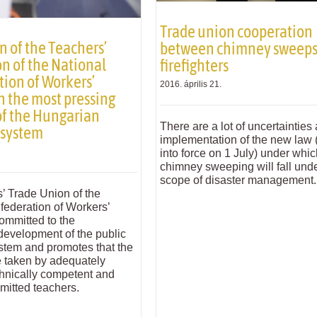
Trade union cooperation
n of the Teachers’
between chimney sweeps
n of the National
firefighters
ion of Workers’
2016. április 21.
n the most pressing
of the Hungarian
There are a lot of uncertainties
 system
implementation of the new law 
into force on 1 July) under whi
chimney sweeping will fall unde
scope of disaster management.
’ Trade Union of the
federation of Workers’
ommitted to the
development of the public
stem and promotes that the
e taken by adequately
chnically competent and
mitted teachers.