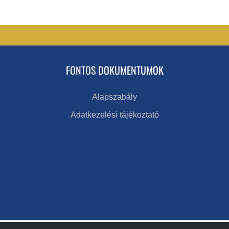
FONTOS DOKUMENTUMOK
Alapszabály
Adatkezelési tájékoztató