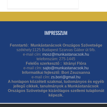
IMPRESSZUM
Fenntartó: Munkástanácsok Országos Szövetsége
székhely:1125 Budapest Szarvas Gábor út 9/b.
e-mail cím:
mosz@munkastanacsok.hu
telefonszám: 275-1445
Felelős szerkesztő : Idrányi Flóra
e-mail cím:
sajto@munkastanacsok.hu
Informatikai fejlesztő: Bori Zsuzsanna
e-mail cím:
zs.bori@gmail.hu
A honlapon közzétett szakmai, tudományos és egyéb
jellegű cikkek, tanulmányok a Munkástanácsok
Országos Szövetsége kizárólagos szellemi tulajdonát
képezik.