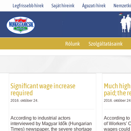
Skip
Legfrissebb hírek
Saját híreink
Ágazati hírek
Nemzetkö
to
content
Rólunk
Szolgáltatásaink
Significant wage increase
Much high
required
paid; the r
2016. október 24.
2016. október 24
According to industrial actors
According to 
interviewed by Magyar Idők (Hungarian
of Workers’ 
Times) newspaper, the severe shortage
wages could 