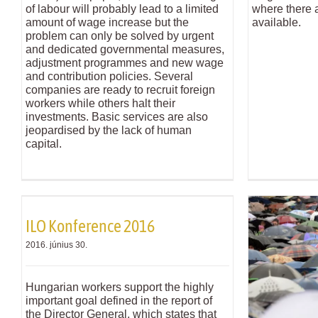
of labour will probably lead to a limited
where there a
amount of wage increase but the
available.
problem can only be solved by urgent
and dedicated governmental measures,
adjustment programmes and new wage
and contribution policies. Several
companies are ready to recruit foreign
workers while others halt their
investments. Basic services are also
jeopardised by the lack of human
capital.
ILO Konference 2016
2016. június 30.
Hungarian workers support the highly
important goal defined in the report of
the Director General, which states that