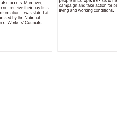
people in Europe. It exists to ne
also occurs. Moreover,
campaign and take action for be
not receive their pay lists
living and working conditions.
nformation – was stated at
anised by the National
n of Workers’ Councils.