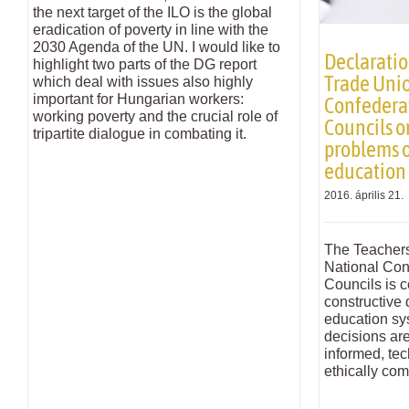
the next target of the ILO is the global
eradication of poverty in line with the
2030 Agenda of the UN. I would like to
Declaratio
highlight two parts of the DG report
Trade Unio
which deal with issues also highly
important for Hungarian workers:
Confederat
working poverty and the crucial role of
Councils o
tripartite dialogue in combating it.
problems 
education
2016. április 21.
The Teachers
National Con
Councils is c
constructive 
education sy
decisions ar
informed, te
ethically com