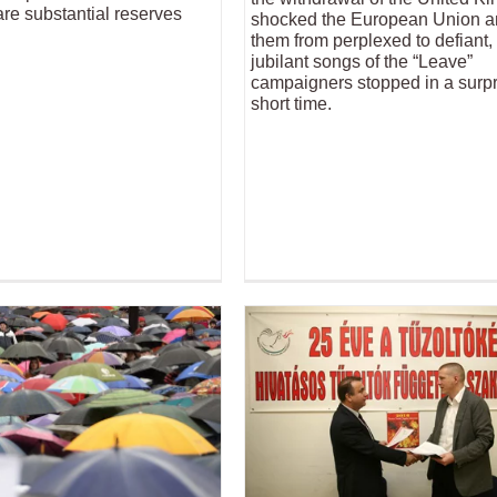
re substantial reserves
shocked the European Union an
them from perplexed to defiant,
jubilant songs of the “Leave”
campaigners stopped in a surpr
short time.