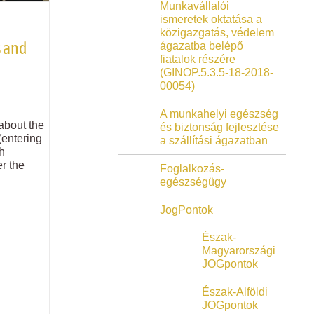
Munkavállalói
ismeretek oktatása a
közigazgatás, védelem
 and
ágazatba belépő
fiatalok részére
(GINOP.5.3.5-18-2018-
00054)
A munkahelyi egészség
 about the
és biztonság fejlesztése
(entering
a szállítási ágazatban
ch
r the
Foglalkozás-
egészségügy
JogPontok
Észak-
Magyarországi
JOGpontok
Észak-Alföldi
JOGpontok