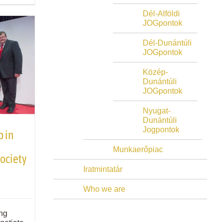
Dél-Alföldi
JOGpontok
Dél-Dunántúli
JOGpontok
Közép-
Dunántúli
JOGpontok
Nyugat-
Dunántúli
Jogpontok
p in
Munkaerőpiac
society
Iratmintatár
Who we are
ng