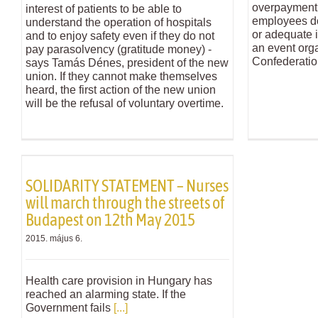
overpayment 
interest of patients to be able to
employees do 
understand the operation of hospitals
or adequate i
and to enjoy safety even if they do not
an event org
pay parasolvency (gratitude money) -
Confederatio
says Tamás Dénes, president of the new
union. If they cannot make themselves
heard, the first action of the new union
will be the refusal of voluntary overtime.
SOLIDARITY STATEMENT – Nurses
will march through the streets of
Budapest on 12th May 2015
2015. május 6.
Health care provision in Hungary has
reached an alarming state. If the
Government fails
[...]